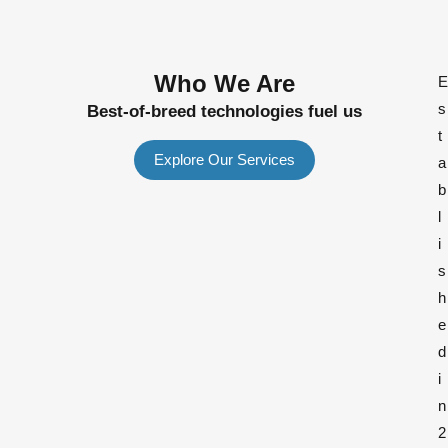
Who We Are
E
s
Best-of-breed technologies fuel us
t
Explore Our Services
a
b
l
i
s
h
e
d
i
n
2