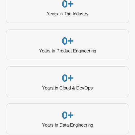
0
+
Years in The Industry
0
+
Years in Product Engineering
0
+
Years in Cloud & DevOps
0
+
Years in Data Engineering