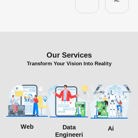
AI.
Our Services
Transform Your Vision Into Reality
Web
Data
Ai
Engineeri