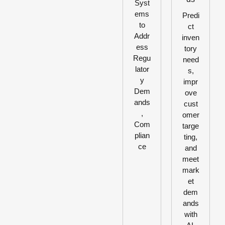
Syst
ems
Predi
to
ct
Addr
inven
ess
tory
Regu
need
lator
s,
y
impr
Dem
ove
ands
cust
,
omer
Com
targe
plian
ting,
ce
and
meet
mark
et
dem
ands
with