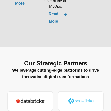
state-of-the-art
More
MLOps.
Read
More
Our Strategic Partners
We leverage cutting-edge platforms to drive
innovative digital transformations