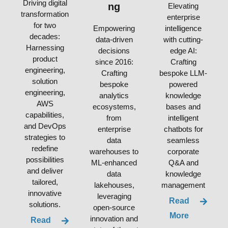
Driving digital
ng
Elevating
transformation
enterprise
for two
Empowering
intelligence
decades:
data-driven
with cutting-
Harnessing
decisions
edge AI:
product
since 2016:
Crafting
engineering,
Crafting
bespoke LLM-
solution
bespoke
powered
engineering,
analytics
knowledge
AWS
ecosystems,
bases and
capabilities,
from
intelligent
and DevOps
enterprise
chatbots for
strategies to
data
seamless
redefine
warehouses to
corporate
possibilities
ML-enhanced
Q&A and
and deliver
data
knowledge
tailored,
lakehouses,
management
innovative
leveraging
Read
solutions.
open-source
More
innovation and
Read