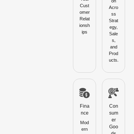
on
Cust
Acro
omer
ss
Relat
Strat
ionsh
egy,
ips
Sale
s,
and
Prod
ucts.
Fina
Con
nce
sum
er
Mod
Goo
ern
ds