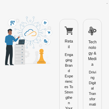
.
Reta
Tech
il
nolo
gy &
Enga
Medi
ging
a
Bran
d
Drivi
Expe
ng
rienc
Digit
es To
al
Stren
Tran
gthe
sfor
n
mati
Your